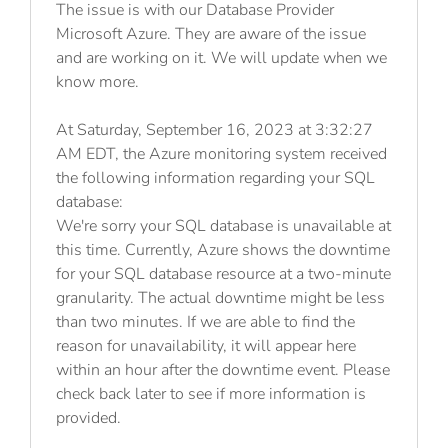
The issue is with our Database Provider
Microsoft Azure. They are aware of the issue
and are working on it. We will update when we
know more.
At Saturday, September 16, 2023 at 3:32:27
AM EDT, the Azure monitoring system received
the following information regarding your SQL
database:
We're sorry your SQL database is unavailable at
this time. Currently, Azure shows the downtime
for your SQL database resource at a two-minute
granularity. The actual downtime might be less
than two minutes. If we are able to find the
reason for unavailability, it will appear here
within an hour after the downtime event. Please
check back later to see if more information is
provided.