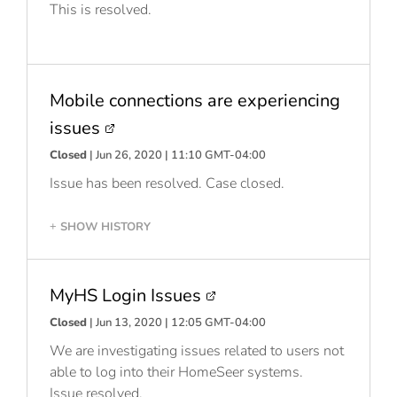
This is resolved.
Mobile connections are experiencing
issues
Closed
| Jun 26, 2020 | 11:10 GMT-04:00
Issue has been resolved. Case closed.
SHOW HISTORY
+
MyHS Login Issues
Closed
| Jun 13, 2020 | 12:05 GMT-04:00
We are investigating issues related to users not
able to log into their HomeSeer systems.
Issue resolved.