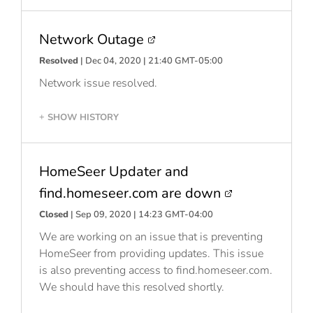
Network Outage
Resolved
| Dec 04, 2020 | 21:40 GMT-05:00
Network issue resolved.
SHOW HISTORY
+
HomeSeer Updater and
find.homeseer.com are down
Closed
| Sep 09, 2020 | 14:23 GMT-04:00
We are working on an issue that is preventing
HomeSeer from providing updates. This issue
is also preventing access to find.homeseer.com.
We should have this resolved shortly.