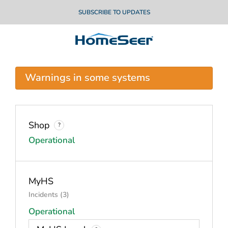
SUBSCRIBE TO UPDATES
Warnings in some systems
Shop
?
Operational
MyHS
Incidents (3)
Operational