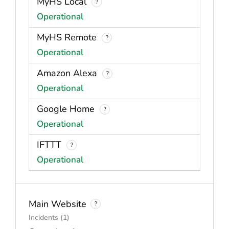
MyHS Local
?
Operational
MyHS Remote
?
Operational
Amazon Alexa
?
Operational
Google Home
?
Operational
IFTTT
?
Operational
Main Website
?
Incidents (1)