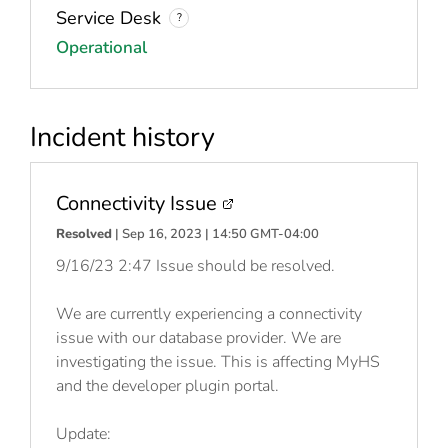
Service Desk
?
Operational
Incident history
Connectivity Issue
Resolved
| Sep 16, 2023 | 14:50 GMT-04:00
9/16/23 2:47 Issue should be resolved.
We are currently experiencing a connectivity
issue with our database provider. We are
investigating the issue. This is affecting MyHS
and the developer plugin portal.
Update: