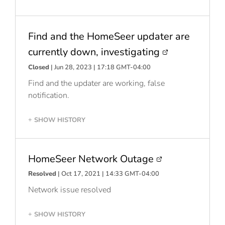
Find and the HomeSeer updater are
currently down, investigating
Closed
| Jun 28, 2023 | 17:18 GMT-04:00
Find and the updater are working, false
notification.
SHOW HISTORY
+
HomeSeer Network Outage
Resolved
| Oct 17, 2021 | 14:33 GMT-04:00
Network issue resolved
SHOW HISTORY
+