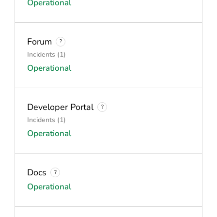
Operational
Forum
?
Incidents (1)
Operational
Developer Portal
?
Incidents (1)
Operational
Docs
?
Operational