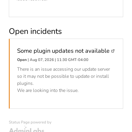
Open incidents
Some plugin updates not available
Open
| Aug 07, 2026 | 11:30 GMT-04:00
There is an issue accessing our update server
so it may not be possible to update or install
plugins.
We are looking into the issue.
Status Page powered by
Admin Labs